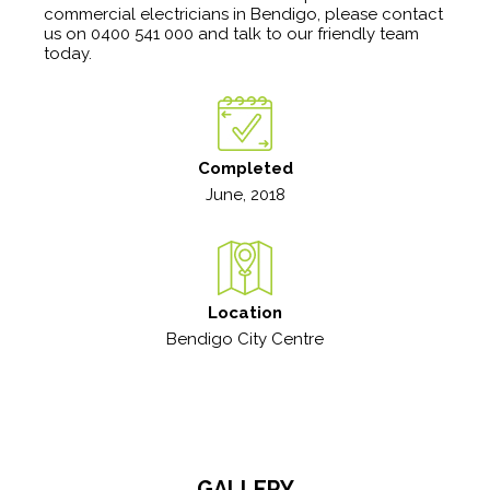
commercial electricians in Bendigo, please contact
us on 0400 541 000 and talk to our friendly team
today.
Completed
June, 2018
Location
Bendigo City Centre
GALLERY