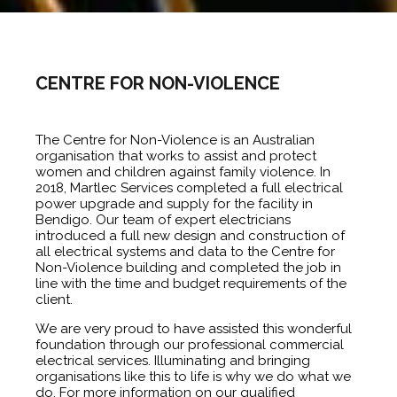
CENTRE FOR NON-VIOLENCE
The Centre for Non-Violence is an Australian
organisation that works to assist and protect
women and children against family violence. In
2018, Martlec Services completed a full electrical
power upgrade and supply for the facility in
Bendigo. Our team of expert electricians
introduced a full new design and construction of
all electrical systems and data to the Centre for
Non-Violence building and completed the job in
line with the time and budget requirements of the
client.
We are very proud to have assisted this wonderful
foundation through our professional commercial
electrical services. Illuminating and bringing
organisations like this to life is why we do what we
do. For more information on our qualified