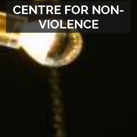
CENTRE FOR NON-
VIOLENCE