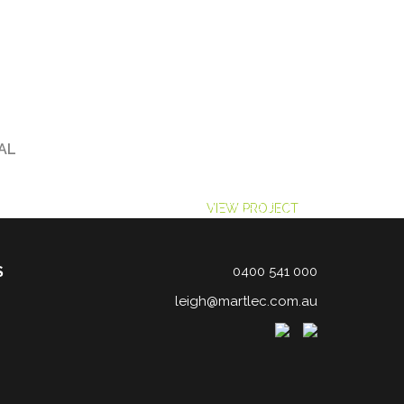
AL
LENCE
ACE LABORATORY SERVICES
VIEW PROJECT
FARM POWER PROJECT
VIEW PROJECT
S
0400 541 000
leigh@martlec.com.au