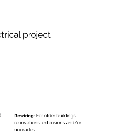
rical project
For older buildings,
Rewiring:
renovations, extensions and/or
upgrades