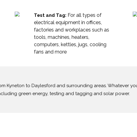
For all types of
Test and Tag:
electrical equipment in offices,
factories and workplaces such as
tools, machines, heaters,
computers, kettles, jugs, cooling
fans and more
 from Kyneton to Daylesford and surrounding areas. Whatever y
including green energy, testing and tagging and solar power.