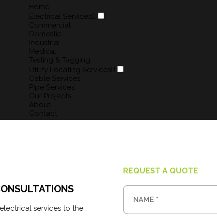
Home
Electrical Services
Commercial
COMMERCIAL
Domestic
Industrial
Medical
Martlec Services has extensive
Testing & Tagging
commercial experience in the...
Utility Locating Services
Cable Services
READ MORE
Pipe Services
Our Projects
About
Contact
REQUEST A QUOTE
CONSULTATIONS
lectrical services to the