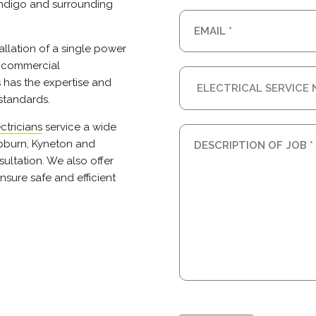
endigo and surrounding
tallation of a single power
r commercial
s has the expertise and
standards.
ctricians
service a wide
epburn, Kyneton and
ultation. We also offer
nsure safe and efficient