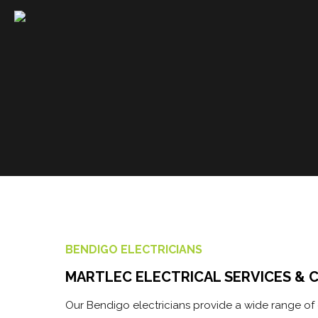
DOMESTIC
Martlec Services has extensive
commercial experience in the...
READ MORE
BENDIGO ELECTRICIANS
MARTLEC ELECTRICAL SERVICES & 
Our Bendigo electricians provide a wide range of e