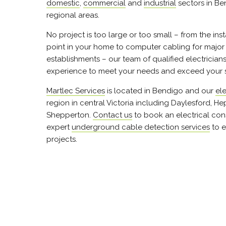
domestic
,
commercial
and
industrial
sectors in B
regional areas.
No project is too large or too small – from the ins
point in your home to computer cabling for majo
establishments – our team of qualified electrician
experience to meet your needs and exceed your 
Martlec Services
is located in Bendigo and our
ele
region in central Victoria including Daylesford, H
Shepperton.
Contact us
to book an electrical cons
expert
underground cable detection services
to e
projects.