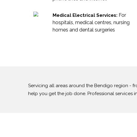
For
Medical Electrical Services:
hospitals, medical centres, nursing
homes and dental surgeries
Servicing all areas around the Bendigo region -
help you get the job done. Professional services 