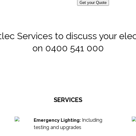
Get your Quote
lec Services to discuss your elect
on 0400 541 000
SERVICES
Including
Emergency Lighting:
testing and upgrades