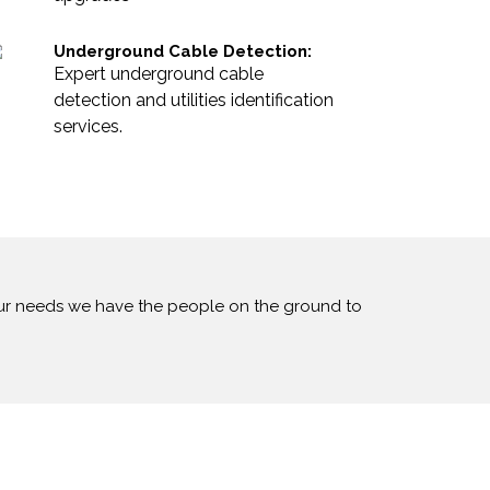
Underground Cable Detection:
Expert underground cable
detection and utilities identification
services.
our needs we have the people on the ground to