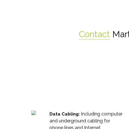
Contact
Mart
Including computer
Data Cabling:
and underground cabling for
phone lines and Internet