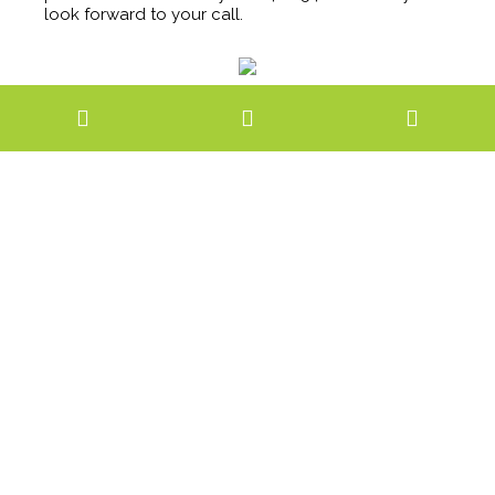
look forward to your call.
Completed
July, 2018
Location
Bendigo City Centre
GALLERY