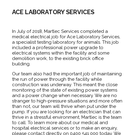
ACE LABORATORY SERVICES
In July of 2018, Martlec Services completed a
medical electrical job
for Ace Laboratory Services,
a specialist testing laboratory for animals. This job
included a professional power upgrade to
electrical systems within the facility and some
demolition work, to the existing brick office
building.
Our team also had the important job of maintaining
the run of power through the facility while
construction was underway. This meant the close
monitoring of the state of existing power systems
and a power change when necessary. We are no
stranger to high-pressure situations and more often
than not, our team will thrive when put under the
pump. If you are looking for an electrician that can
thrive in a stressful environment, Martlec is the team
to call. To learn more about our
medical and
hospital electrical services
or to make an enquiry,
please
contact
directly on 0400 541 000 today. We