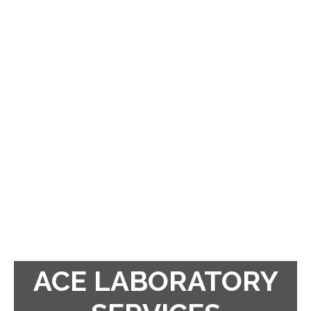
ACE LABORATORY