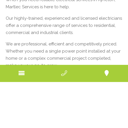
Martlec Services is here to help.
Our highly-trained, experienced and licensed electricians
offer a comprehensive range of services to residential,
commercial and industrial clients.
We are professional, efficient and competitively priced.
Whether you need a single power point installed at your
home or a complex commercial project completed,
make us your go-to crew.
Kyneton, just down the Calder from our company
headquarters, is a picturesque town in the Macedon
Ranges. With a population of about 7000, it boasts a
great mix of homes, businesses and services including
education facilities and health care. From nursing homes
to schools, art galleries to residences, all rely on
electricity to run smoothly, efficiently and safely.