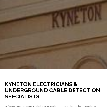
KYNETON ELECTRICIANS &
UNDERGROUND CABLE DETECTION
SPECIALISTS
When you need reliable electrical services in Kyneton,