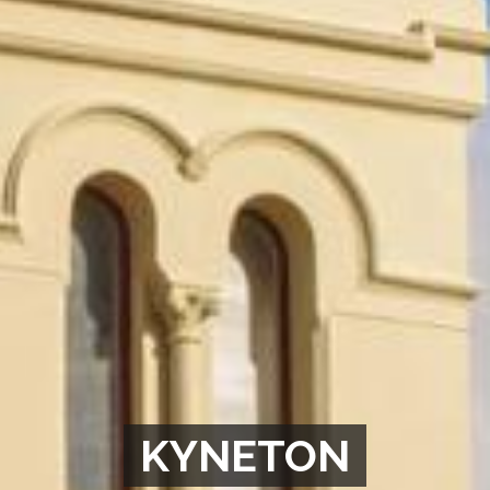
KYNETON