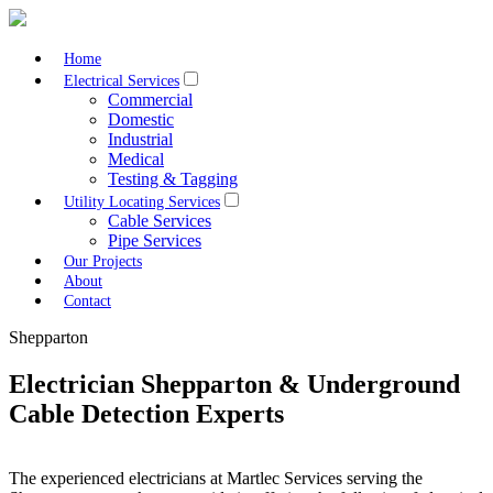
Home
Electrical Services
Commercial
Domestic
Industrial
Medical
Testing & Tagging
Utility Locating Services
Cable Services
Pipe Services
Our Projects
About
Contact
Shepparton
Electrician Shepparton & Underground
Cable Detection Experts
The experienced electricians at Martlec Services serving the