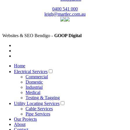
0400 541 000
leigh@martlec.com.au
Websites & SEO Bendigo -
GOOP Digital
Home
Electrical Services
Commercial
Domestic
Industrial
Medical
Testing & Tagging
Utility Locating Services
Cable Services
Pipe Services
Our Projects
About
Contact