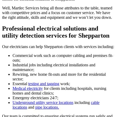
Well, Martlec Services bring all those attributes to the table, teamed
with competitive prices and a focus on customer service. We have
the right attitude, skills and equipment and we won’t let you down.
Professional electrical solutions and
utility detection services for Shepparton
Our electricians can help Shepparton clients with services including:
Commercial work such as computer cabling and premises fit-
outs;
Industrial jobs including electrical installations and
maintenance;
Rewiring, new home fit-outs and more for the residential
sector;
Essential
testing and tagging
work;
Medical electricity
for clients including hospitals, nursing
homes and dental clinics;
Emergeny electricians 24/7;
Underground utility service locations
including
cable
locations
and
pipe locations.
Our team is committed to ensuring electrical systems run safely and