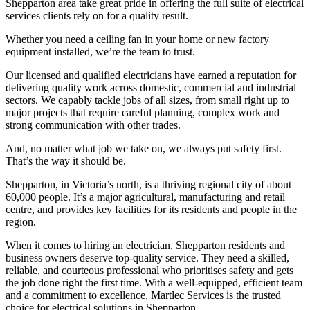
Shepparton area take great pride in offering the full suite of electrical
services clients rely on for a quality result.
Whether you need a ceiling fan in your home or new factory
equipment installed, we’re the team to trust.
Our licensed and qualified electricians have earned a reputation for
delivering quality work across domestic, commercial and industrial
sectors. We capably tackle jobs of all sizes, from small right up to
major projects that require careful planning, complex work and
strong communication with other trades.
And, no matter what job we take on, we always put safety first.
That’s the way it should be.
Shepparton, in Victoria’s north, is a thriving regional city of about
60,000 people. It’s a major agricultural, manufacturing and retail
centre, and provides key facilities for its residents and people in the
region.
When it comes to hiring an electrician, Shepparton residents and
business owners deserve top-quality service. They need a skilled,
reliable, and courteous professional who prioritises safety and gets
the job done right the first time. With a well-equipped, efficient team
and a commitment to excellence, Martlec Services is the trusted
choice for electrical solutions in Shepparton.