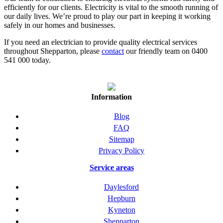
efficiently for our clients. Electricity is vital to the smooth running of
our daily lives. We’re proud to play our part in keeping it working
safely in our homes and businesses.
If you need an electrician to provide quality electrical services
throughout Shepparton, please
contact
our friendly team on 0400
541 000 today.
Information
Blog
FAQ
Sitemap
Privacy Policy
Service areas
Daylesford
Hepburn
Kyneton
Shepparton