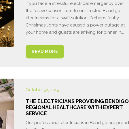
If you face a stressful electrical emergency over
the festive season, turn to our trusted Bendigo
electricians for a swift solution. Perhaps faulty
Christmas lights have caused a power outage at
your home and guests are arriving for dinner in...
READ MORE
October 31, 2019
THE ELECTRICIANS PROVIDING BENDIGO
REGIONAL HEALTHCARE WITH EXPERT
SERVICE
Our professional electricians in Bendigo are proud