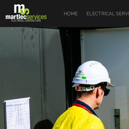
HOME
ELECTRICAL SERV