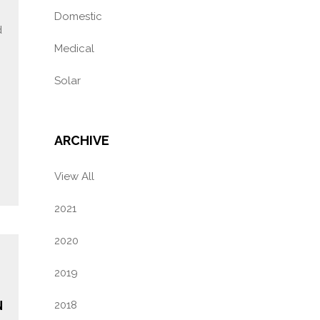
Domestic
d
Medical
Solar
ARCHIVE
View All
2021
2020
2019
N
2018