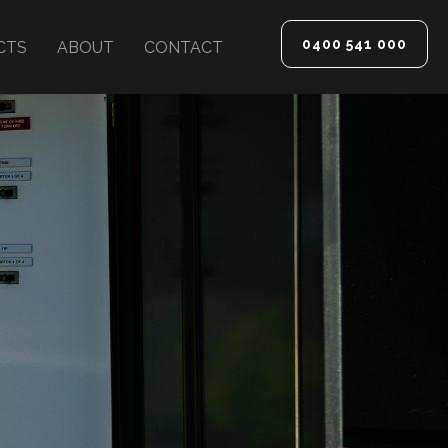
0400 541 000
CTS
ABOUT
CONTACT