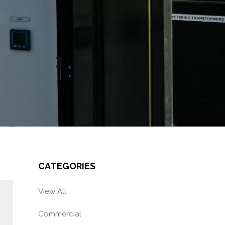
CATEGORIES
View All
Commercial