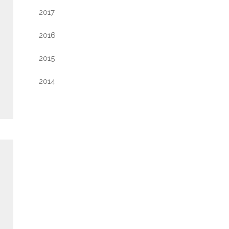
2017
2016
2015
2014