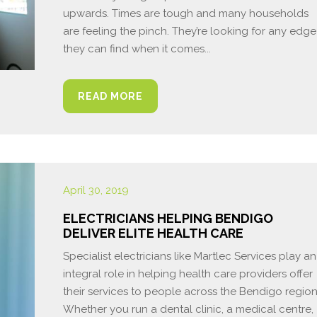
upwards. Times are tough and many households
are feeling the pinch. They’re looking for any edge
they can find when it comes...
READ MORE
April 30, 2019
ELECTRICIANS HELPING BENDIGO
DELIVER ELITE HEALTH CARE
Specialist electricians like Martlec Services play an
integral role in helping health care providers offer
their services to people across the Bendigo region
Whether you run a dental clinic, a medical centre,