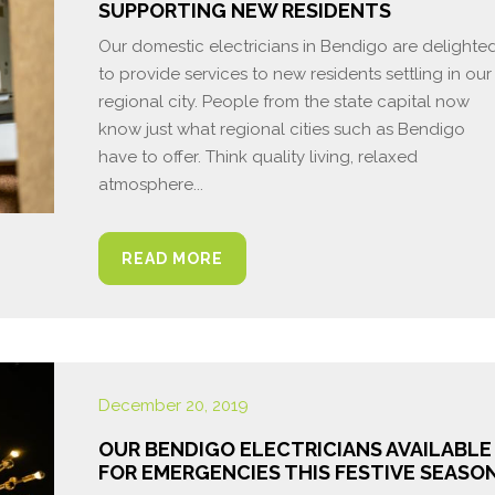
SUPPORTING NEW RESIDENTS
Our domestic electricians in Bendigo are delighte
to provide services to new residents settling in our
regional city. People from the state capital now
know just what regional cities such as Bendigo
have to offer. Think quality living, relaxed
atmosphere...
READ MORE
December 20, 2019
OUR BENDIGO ELECTRICIANS AVAILABLE
FOR EMERGENCIES THIS FESTIVE SEASO