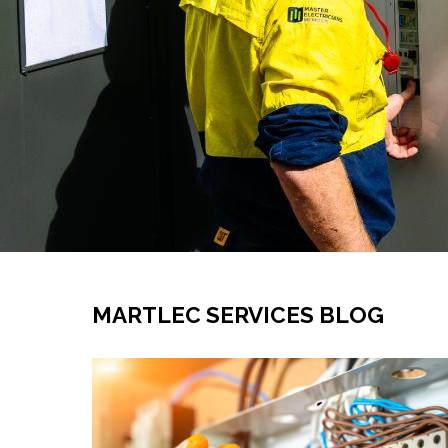
MARTLEC SERVICES BLOG