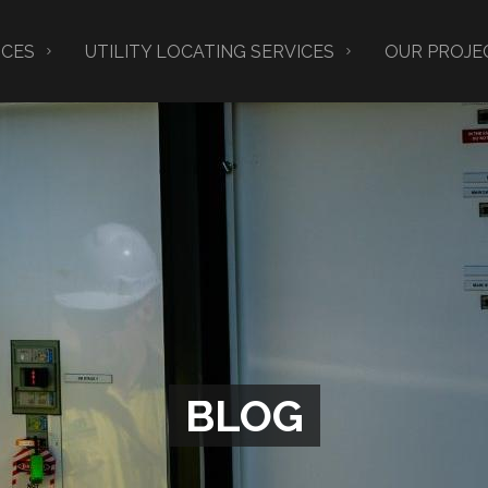
ICES
UTILITY LOCATING SERVICES
OUR PROJE
BLOG