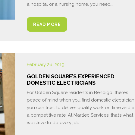
a hospital or a nursing home, you need...
READ MORE
February 26, 2019
GOLDEN SQUARE’S EXPERIENCED
DOMESTIC ELECTRICIANS
For Golden Square residents in Bendigo, there’s
peace of mind when you find domestic electrician
you can trust to deliver quality work on time and a
a competitive rate. At Martlec Services, that’s what
we strive to do every job...