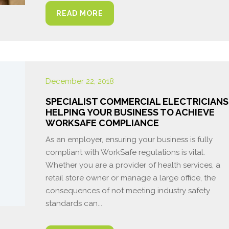
READ MORE
December 22, 2018
SPECIALIST COMMERCIAL ELECTRICIANS
HELPING YOUR BUSINESS TO ACHIEVE
WORKSAFE COMPLIANCE
As an employer, ensuring your business is fully
compliant with WorkSafe regulations is vital.
Whether you are a provider of health services, a
retail store owner or manage a large office, the
consequences of not meeting industry safety
standards can...