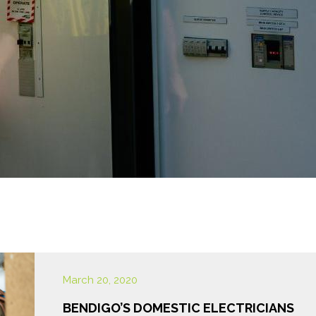
March 20, 2020
BENDIGO’S DOMESTIC ELECTRICIANS