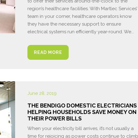
to offer their services around-the-clock to the
region’s healthcare facilities. With Martlec Services’
team in your corner, healthcare operators know
they have the necessary support to ensure
electrical systems run efficiently year-round. We...
READ MORE
June 28, 2019
THE BENDIGO DOMESTIC ELECTRICIANS
HELPING HOUSEHOLDS SAVE MONEY ON
THEIR POWER BILLS
When your electricity bill arrives, it’s not usually a
time for rejoicing as power costs continue to clim