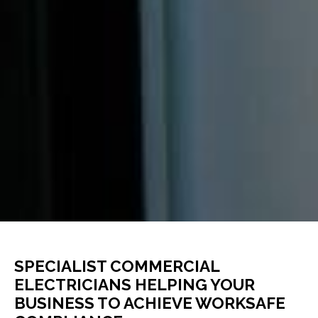
SPECIALIST COMMERCIAL
ELECTRICIANS HELPING YOUR
BUSINESS TO ACHIEVE WORKSAFE