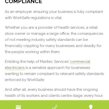
COMPLIANCE
As an employer, ensuring your business is fully compliant
with WorkSafe regulations is vital.
Whether you are a provider of health services, a retail
store owner or manage a large office, the consequences
of not meeting industry safety standards can be
financially crippling for many businesses and deadly for
the people working within them.
Enlisting the help of Martlec Services’
commercial
electricians
is a sensible approach for businesses
wanting to remain compliant to relevant safety standards
enforced by WorkSafe.
And after all, every business should have the ongoing
health of its workers and clients centre stage, every hour,
every day.