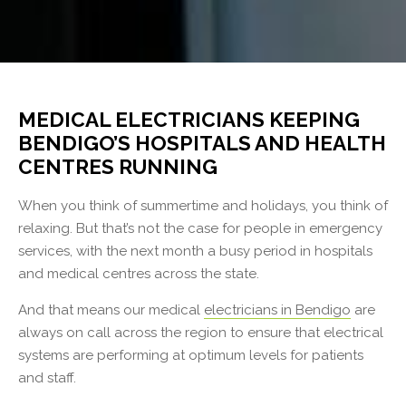
MEDICAL ELECTRICIANS KEEPING
BENDIGO’S HOSPITALS AND HEALTH
CENTRES RUNNING
When you think of summertime and holidays, you think of
relaxing. But that’s not the case for people in emergency
services, with the next month a busy period in hospitals
and medical centres across the state.
And that means our medical
electricians in Bendigo
are
always on call across the region to ensure that electrical
systems are performing at optimum levels for patients
and staff.