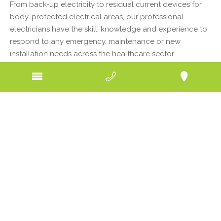
From back-up electricity to residual current devices for
body-protected electrical areas, our professional
electricians have the skill, knowledge and experience to
respond to any emergency, maintenance or new
installation needs across the healthcare sector.
Whether you are a patient hooked up to important
electrical equipment in a hospital, sitting in a dentist’s
chair waiting for the drill to sound for a filling, living in a
nursing home or having an x-ray at a clinic, it is
imperative to your health and wellbeing that any
electrical systems in your vicinity are operating in peak
condition. If power cuts out, or if there’s a fault, the
consequences can be damaging.
Safety is paramount when dealing with electricity and
that’s the approach our electricians in Bendigo region
take with every job they tackle in the healthcare sector.
All work is carried out to a high standard, in a timely